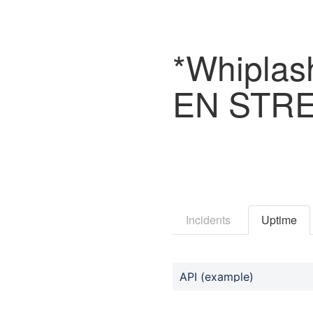
*Whiplas
EN STRE
Incidents
Uptime
API (example)