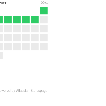
2026
100%
owered by Atlassian Statuspage