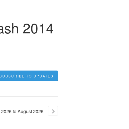
lash 2014
SUBSCRIBE TO UPDATES
2026
to
August
2026