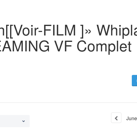
h[[Voir-FILM ]» Whip
AMING VF Complet
June