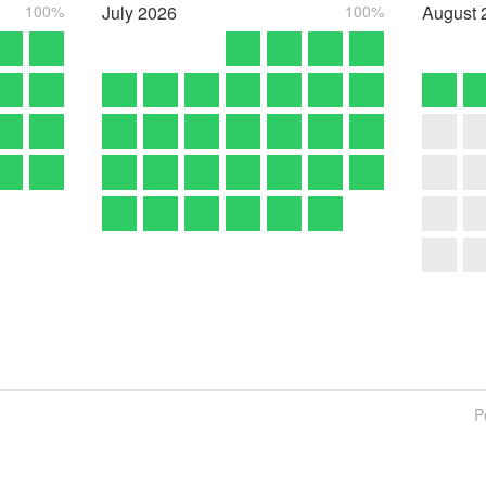
100%
July
2026
100%
August
P