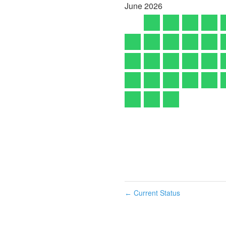
June
2026
Current Status
←